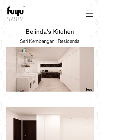
Belinda's Kitchen
Seri Kembangan | Residential