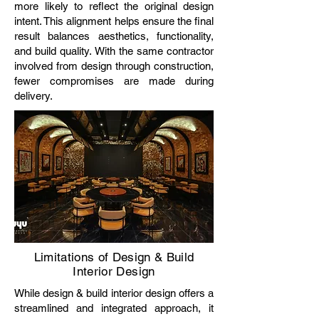
more likely to reflect the original design
intent. This alignment helps ensure the final
result balances aesthetics, functionality,
and build quality. With the same contractor
involved from design through construction,
fewer compromises are made during
delivery.
Limitations of Design & Build
Interior Design
While design & build interior design offers a
streamlined and integrated approach, it