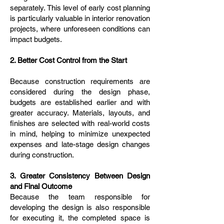
separately. This level of early cost planning
is particularly valuable in interior renovation
projects, where unforeseen conditions can
impact budgets.
2. Better Cost Control from the Start
Because construction requirements are
considered during the design phase,
budgets are established earlier and with
greater accuracy. Materials, layouts, and
finishes are selected with real-world costs
in mind, helping to minimize unexpected
expenses and late-stage design changes
during construction.
3. Greater Consistency Between Design
and Final Outcome
Because the team responsible for
developing the design is also responsible
for executing it, the completed space is