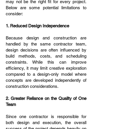
may not be the right fit for every project.
Below are some potential limitations to
consider:
1. Reduced Design Independence
Because design and construction are
handled by the same contractor team,
design decisions are often influenced by
build methods, costs, and scheduling
constraints. While this can improve
efficiency, it may limit creative exploration
compared to a design-only model where
concepts are developed independently of
construction considerations.
2. Greater Reliance on the Quality of One
Team
Since one contractor is responsible for
both design and execution, the overall
success of the project depends heavily on