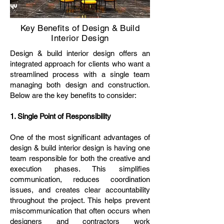
Key Benefits of Design & Build
Interior Design
Design & build interior design offers an
integrated approach for clients who want a
streamlined process with a single team
managing both design and construction.
Below are the key benefits to consider:
1. Single Point of Responsibility
One of the most significant advantages of
design & build interior design is having one
team responsible for both the creative and
execution phases. This simplifies
communication, reduces coordination
issues, and creates clear accountability
throughout the project. This helps prevent
miscommunication that often occurs when
designers and contractors work