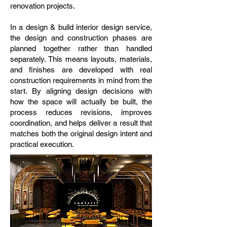
renovation projects.
In a design & build interior design service,
the design and construction phases are
planned together rather than handled
separately. This means layouts, materials,
and finishes are developed with real
construction requirements in mind from the
start. By aligning design decisions with
how the space will actually be built, the
process reduces revisions, improves
coordination, and helps deliver a result that
matches both the original design intent and
practical execution.