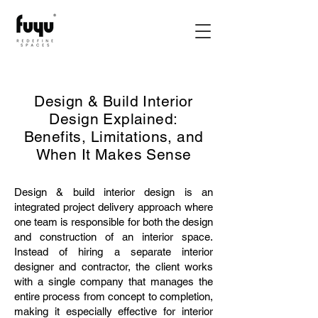
Design & Build Interior
Design Explained:
Benefits, Limitations, and
When It Makes Sense
Design & build interior design is an
integrated project delivery approach where
one team is responsible for both the design
and construction of an interior space.
Instead of hiring a separate interior
designer and contractor, the client works
with a single company that manages the
entire process from concept to completion,
making it especially effective for interior