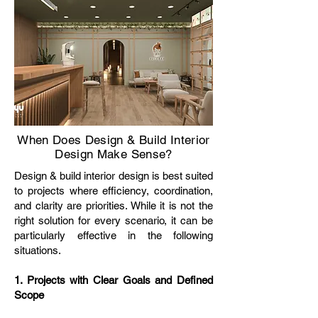
When Does Design & Build Interior
Design Make Sense?
Design & build interior design is best suited
to projects where efficiency, coordination,
and clarity are priorities. While it is not the
right solution for every scenario, it can be
particularly effective in the following
situations.
1. Projects with Clear Goals and Defined
Scope