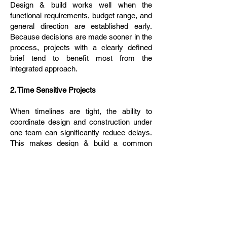
Design & build works well when the
functional requirements, budget range, and
general direction are established early.
Because decisions are made sooner in the
process, projects with a clearly defined
brief tend to benefit most from the
integrated approach.
2. Time Sensitive Projects
When timelines are tight, the ability to
coordinate design and construction under
one team can significantly reduce delays.
This makes design & build a common
choice for commercial spaces,
renovations, and fit outs where speed to
completion is important.
3. Clients Seeking a Streamlined Process
Clients who prefer a single point of contact