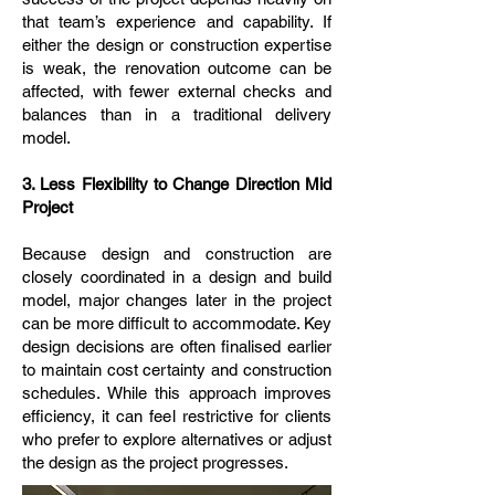
that team’s experience and capability. If
either the design or construction expertise
is weak, the renovation outcome can be
affected, with fewer external checks and
balances than in a traditional delivery
model.
3. Less Flexibility to Change Direction Mid
Project
Because design and construction are
closely coordinated in a design and build
model, major changes later in the project
can be more difficult to accommodate. Key
design decisions are often finalised earlier
to maintain cost certainty and construction
schedules. While this approach improves
efficiency, it can feel restrictive for clients
who prefer to explore alternatives or adjust
the design as the project progresses.