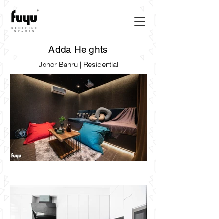
Adda Heights
Johor Bahru | Residential